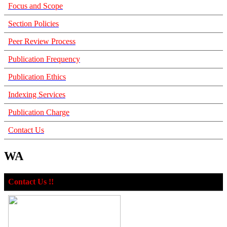
Focus and Scope
Section Policies
Peer Review Process
Publication Frequency
Publication Ethics
Indexing Services
Publication Charge
Contact Us
WA
Contact Us !!