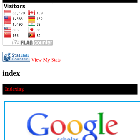
View My Stats
index
Indexing