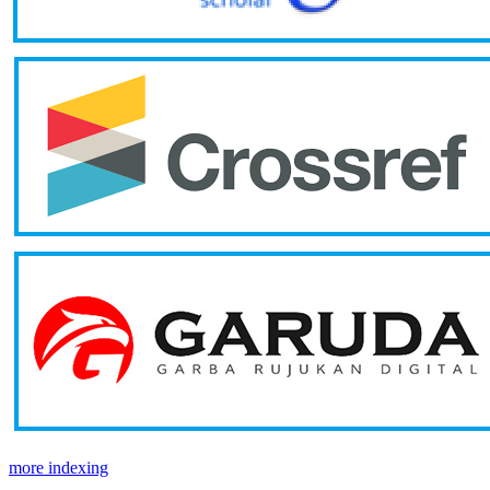
more indexing