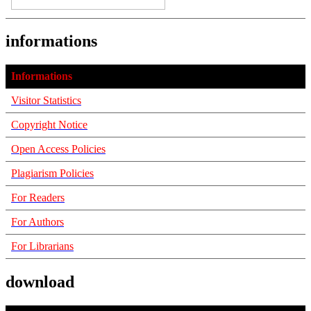
informations
Informations
Visitor Statistics
Copyright Notice
Open Access Policies
Plagiarism Policies
For Readers
For Authors
For Librarians
download