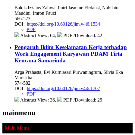
Balqis Izzatus Zahwa, Putri Jasmine Firdausi, Nabilatul
Maudini, Imron Fauzi
566-573
DOI :
https://doi.org/10.60126/jim.v4i6.1534
PDF
Abstract View: 64,
PDF /Download: 42
Pengaruh Iklim Keselamatan Kerja terhadap
Work Engagement Karyawan PDAM Tirta
Kencana Samarinda
Arga Prahasta, Evi Kurniasari Purwaningrum, Silvia Eka
Mariskha
574-582
DOI :
https://doi.org/10.60126/jim.v4i6.1707
PDF
Abstract View: 36,
PDF /Download: 25
mainmenu
Main Menu