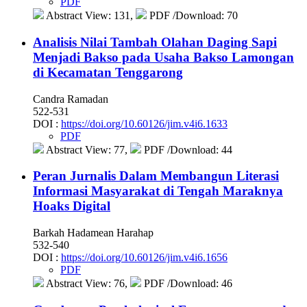
PDF
Abstract View: 131,
PDF /Download: 70
Analisis Nilai Tambah Olahan Daging Sapi
Menjadi Bakso pada Usaha Bakso Lamongan
di Kecamatan Tenggarong
Candra Ramadan
522-531
DOI :
https://doi.org/10.60126/jim.v4i6.1633
PDF
Abstract View: 77,
PDF /Download: 44
Peran Jurnalis Dalam Membangun Literasi
Informasi Masyarakat di Tengah Maraknya
Hoaks Digital
Barkah Hadamean Harahap
532-540
DOI :
https://doi.org/10.60126/jim.v4i6.1656
PDF
Abstract View: 76,
PDF /Download: 46