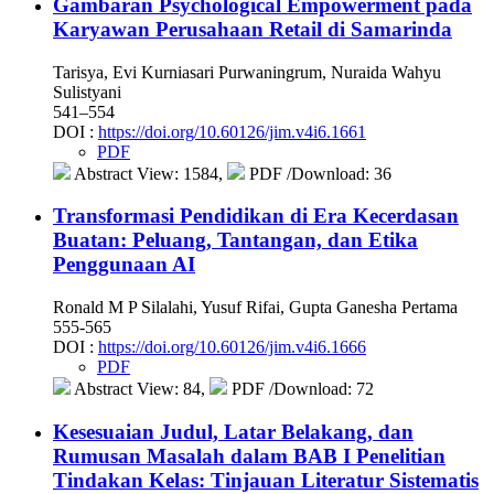
Gambaran Psychological Empowerment pada
Karyawan Perusahaan Retail di Samarinda
Tarisya, Evi Kurniasari Purwaningrum, Nuraida Wahyu
Sulistyani
541–554
DOI :
https://doi.org/10.60126/jim.v4i6.1661
PDF
Abstract View: 1584,
PDF /Download: 36
Transformasi Pendidikan di Era Kecerdasan
Buatan: Peluang, Tantangan, dan Etika
Penggunaan AI
Ronald M P Silalahi, Yusuf Rifai, Gupta Ganesha Pertama
555-565
DOI :
https://doi.org/10.60126/jim.v4i6.1666
PDF
Abstract View: 84,
PDF /Download: 72
Kesesuaian Judul, Latar Belakang, dan
Rumusan Masalah dalam BAB I Penelitian
Tindakan Kelas: Tinjauan Literatur Sistematis