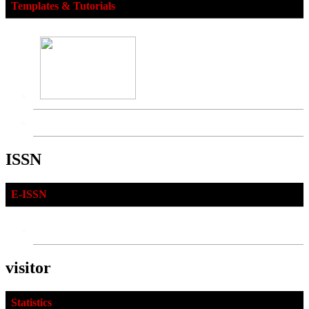
Templates & Tutorials
ISSN
E-ISSN
visitor
Statistics