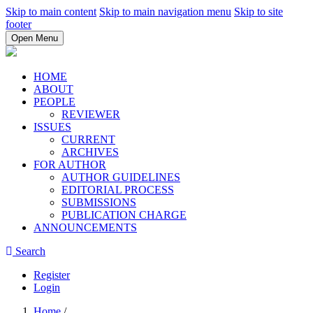
Skip to main content
Skip to main navigation menu
Skip to site
footer
Open Menu
HOME
ABOUT
PEOPLE
REVIEWER
ISSUES
CURRENT
ARCHIVES
FOR AUTHOR
AUTHOR GUIDELINES
EDITORIAL PROCESS
SUBMISSIONS
PUBLICATION CHARGE
ANNOUNCEMENTS
Search
Register
Login
Home
/