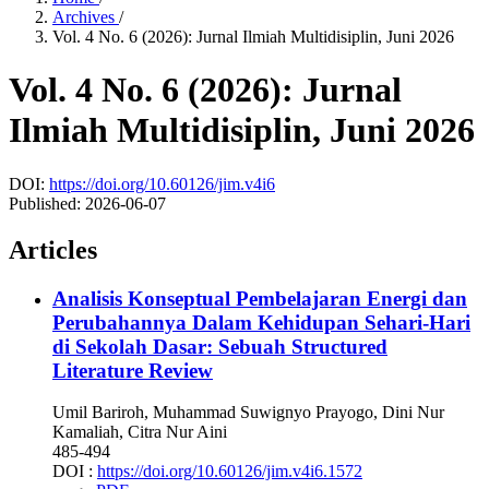
Archives
/
Vol. 4 No. 6 (2026): Jurnal Ilmiah Multidisiplin, Juni 2026
Vol. 4 No. 6 (2026): Jurnal
Ilmiah Multidisiplin, Juni 2026
DOI:
https://doi.org/10.60126/jim.v4i6
Published:
2026-06-07
Articles
Analisis Konseptual Pembelajaran Energi dan
Perubahannya Dalam Kehidupan Sehari-Hari
di Sekolah Dasar: Sebuah Structured
Literature Review
Umil Bariroh, Muhammad Suwignyo Prayogo, Dini Nur
Kamaliah, Citra Nur Aini
485-494
DOI :
https://doi.org/10.60126/jim.v4i6.1572