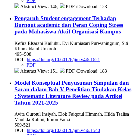
PDF
Abstract View: 146,
PDF /Download: 123
Pengaruh Student engagement Terhadap
Burnout academic dan Peran Coping Stress
pada Mahasiswa Aktif Organisasi Kampus
Kefira Elsarani Kailuhu, Evi Kurniasari Purwaningrum, Siti
Khumaidatul Umaroh
495–508
DOI :
https://doi.org/10.60126/jim.v4i6.1621
PDF
Abstract View: 151,
PDF /Download: 183
Model Konseptual Penyusunan Simpulan dan
Saran dalam Bab V Penelitian Tindakan Kelas
: Systematic Literature Review pada Artikel
Tahun 2021-2025
Avita Qurotul Insiyah, Elok Faiqotul Himmah, Hilda Tsalisa
Maulida Rohmi, Imron Fauzi
509-521
DOI :
https://doi.org/10.60126/jim.v4i6.1540