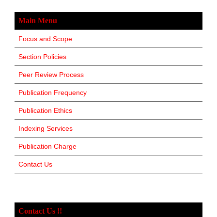
Main Menu
Focus and Scope
Section Policies
Peer Review Process
Publication Frequency
Publication Ethics
Indexing Services
Publication Charge
Contact Us
Contact Us !!