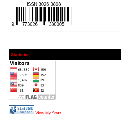
Statistics
View My Stats