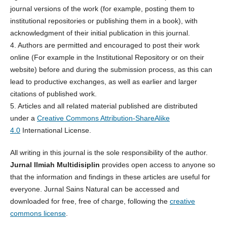
journal versions of the work (for example, posting them to
institutional repositories or publishing them in a book), with
acknowledgment of their initial publication in this journal.
4. Authors are permitted and encouraged to post their work
online (For example in the Institutional Repository or on their
website) before and during the submission process, as this can
lead to productive exchanges, as well as earlier and larger
citations of published work.
5. Articles and all related material published are distributed
under a
Creative Commons Attribution-ShareAlike
4.0
International License.
All writing in this journal is the sole responsibility of the author.
Jurnal Ilmiah Multidisiplin
provides open access to anyone so
that the information and findings in these articles are useful for
everyone. Jurnal Sains Natural can be accessed and
downloaded for free, free of charge, following the
creative
commons license
.