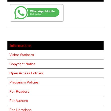
Informations
Visitor Statistics
Copyright Notice
Open Access Policies
Plagiarism Policies
For Readers
For Authors
For Librarians