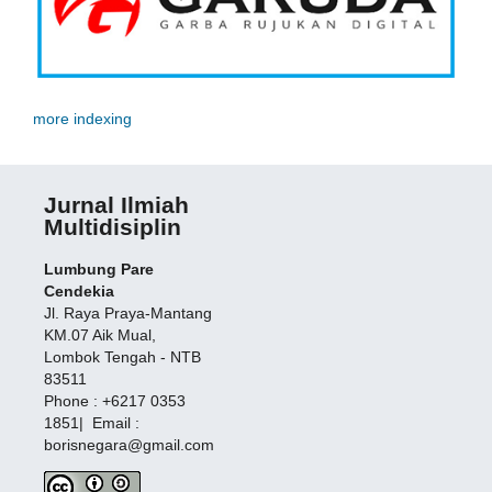
more indexing
Jurnal Ilmiah
Multidisiplin
Lumbung Pare
Cendekia
Jl. Raya Praya-Mantang
KM.07 Aik Mual,
Lombok Tengah - NTB
83511
Phone : +6217 0353
1851| Email :
borisnegara@gmail.com