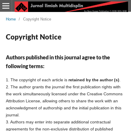
Home
/
Copyright Notice
Copyright Notice
Authors published in this journal agree to the
following terms:
1. The copyright of each article is
retained by the author (s)
.
2. The author grants the journal the first publication rights with
the work simultaneously licensed under the Creative Commons
Attribution License, allowing others to share the work with an
acknowledgment of authorship and the initial publication in this
journal.
3. Authors may enter into separate additional contractual
agreements for the non-exclusive distribution of published