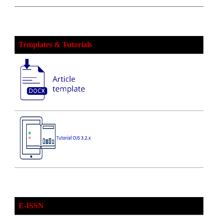
Templates & Tutorials
E-ISSN