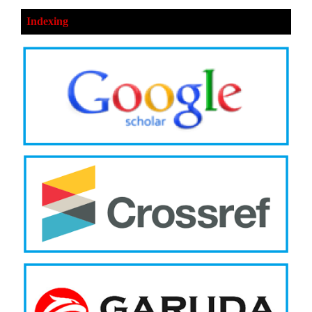
Indexing