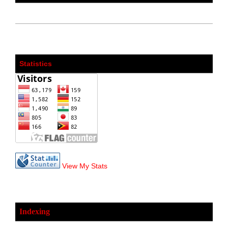
Statistics
View My Stats
Indexing