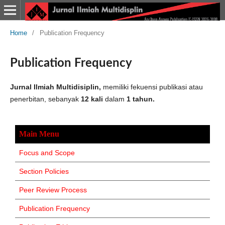
Home
/
Publication Frequency
Publication Frequency
Jurnal Ilmiah Multidisiplin,
memiliki fekuensi publikasi atau
penerbitan, sebanyak
12 kali
dalam
1 tahun.
Main Menu
Focus and Scope
Section Policies
Peer Review Process
Publication Frequency