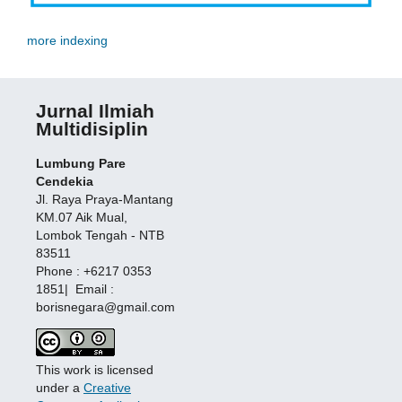
more indexing
Jurnal Ilmiah
Multidisiplin
Lumbung Pare
Cendekia
Jl. Raya Praya-Mantang
KM.07 Aik Mual,
Lombok Tengah - NTB
83511
Phone : +6217 0353
1851| Email :
borisnegara@gmail.com
This work is licensed
under a
Creative