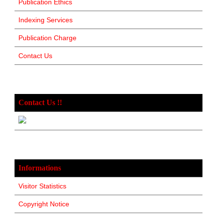
Publication Ethics
Indexing Services
Publication Charge
Contact Us
Contact Us !!
Informations
Visitor Statistics
Copyright Notice