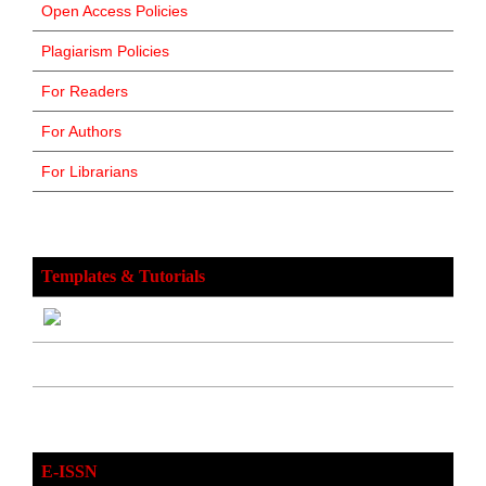
Open Access Policies
Plagiarism Policies
For Readers
For Authors
For Librarians
Templates & Tutorials
E-ISSN