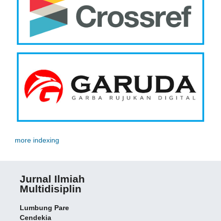
more indexing
Jurnal Ilmiah
Multidisiplin
Lumbung Pare
Cendekia