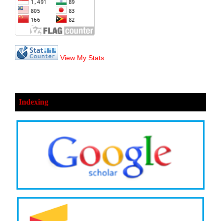
View My Stats
Indexing