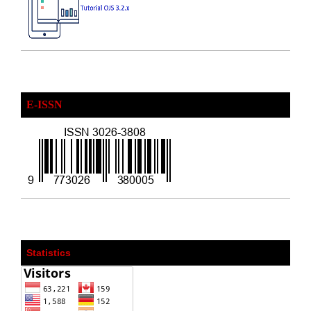
E-ISSN
Statistics