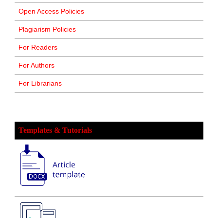
Open Access Policies
Plagiarism Policies
For Readers
For Authors
For Librarians
Templates & Tutorials