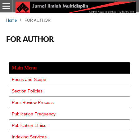
Home
/
FOR AUTHOR
FOR AUTHOR
Main Menu
Focus and Scope
Section Policies
Peer Review Process
Publication Frequency
Publication Ethics
Indexing Services