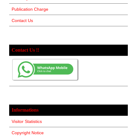
Publication Charge
Contact Us
Contact Us !!
Informations
Visitor Statistics
Copyright Notice