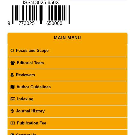
MAIN MENU
Focus and Scope
Editorial Team
Reviewers
Author Guidelines
Indexing
Journal History
Publication Fee