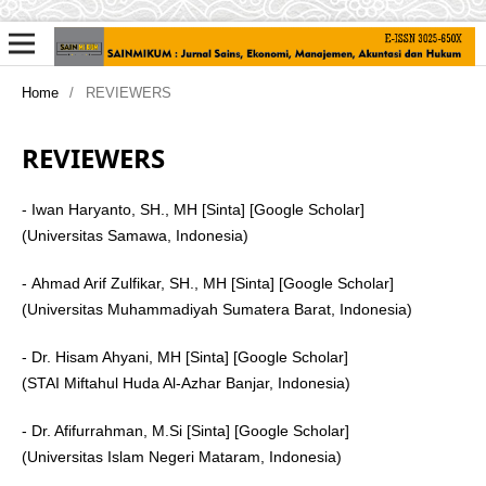
Home
/
REVIEWERS
REVIEWERS
- Iwan Haryanto, SH., MH [Sinta] [Google Scholar]
(Universitas Samawa, Indonesia)
-
Ahmad Arif Zulfikar
, SH., MH [Sinta] [Google Scholar]
(Universitas Muhammadiyah Sumatera Barat, Indonesia)
- Dr. Hisam Ahyani, MH [Sinta] [Google Scholar]
(STAI Miftahul Huda Al-Azhar Banjar, Indonesia)
- Dr. Afifurrahman, M.Si [Sinta] [Google Scholar]
(Universitas Islam Negeri Mataram, Indonesia)