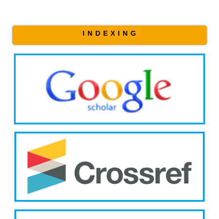
I N D E X I N G