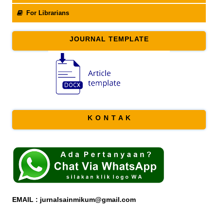
For Librarians
JOURNAL TEMPLATE
K O N T A K
EMAIL : jurnalsainmikum@gmail.com