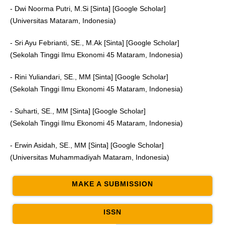
- Dwi Noorma Putri, M.Si [Sinta] [Google Scholar]
(Universitas Mataram, Indonesia)
- Sri Ayu Febrianti, SE., M.Ak [Sinta] [Google Scholar]
(Sekolah Tinggi Ilmu Ekonomi 45 Mataram, Indonesia)
- Rini Yuliandari, SE., MM [Sinta] [Google Scholar]
(Sekolah Tinggi Ilmu Ekonomi 45 Mataram, Indonesia)
- Suharti, SE., MM [Sinta] [Google Scholar]
(Sekolah Tinggi Ilmu Ekonomi 45 Mataram, Indonesia)
- Erwin Asidah, SE., MM [Sinta] [Google Scholar]
(Universitas Muhammadiyah Mataram, Indonesia)
MAKE A SUBMISSION
ISSN