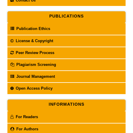
Contact Us
PUBLICATIONS
Publication Ethics
License & Copyright
Peer Review Process
Plagiarism Screening
Journal Management
Open Access Policy
INFORMATIONS
For Readers
For Authors