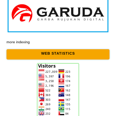
more indexing
WEB STATISTICS