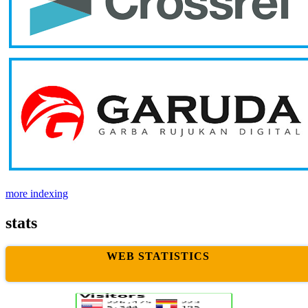
more indexing
stats
WEB STATISTICS