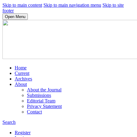
Skip to main content
Skip to main navigation menu
Skip to site
footer
Open Menu
Home
Current
Archives
About
About the Journal
Submissions
Editorial Team
Privacy Statement
Contact
Search
Register