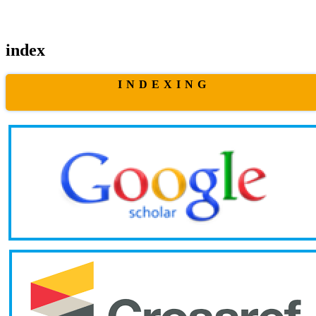
index
I N D E X I N G