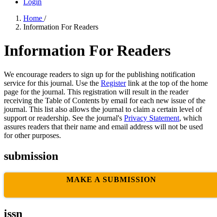
Login
Home
/
Information For Readers
Information For Readers
We encourage readers to sign up for the publishing notification
service for this journal. Use the
Register
link at the top of the home
page for the journal. This registration will result in the reader
receiving the Table of Contents by email for each new issue of the
journal. This list also allows the journal to claim a certain level of
support or readership. See the journal's
Privacy Statement
, which
assures readers that their name and email address will not be used
for other purposes.
submission
MAKE A SUBMISSION
issn