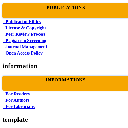
PUBLICATIONS
Publication Ethics
License & Copyright
Peer Review Process
Plagiarism Screening
Journal Management
Open Access Policy
information
INFORMATIONS
For Readers
For Authors
For Librarians
template