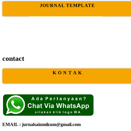
JOURNAL TEMPLATE
contact
K O N T A K
EMAIL : jurnalsainmikum@gmail.com