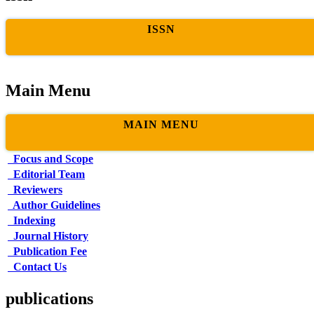
ISSN
Main Menu
MAIN MENU
Focus and Scope
Editorial Team
Reviewers
Author Guidelines
Indexing
Journal History
Publication Fee
Contact Us
publications