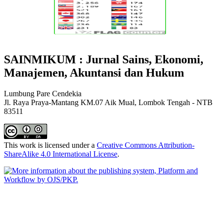
SAINMIKUM : Jurnal Sains, Ekonomi,
Manajemen, Akuntansi dan Hukum
Lumbung Pare Cendekia
Jl. Raya Praya-Mantang KM.07 Aik Mual, Lombok Tengah - NTB
83511
This work is licensed under a
Creative Commons Attribution-
ShareAlike 4.0 International License
.