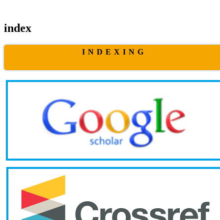
index
I N D E X I N G