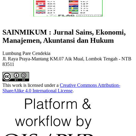
SAINMIKUM : Jurnal Sains, Ekonomi,
Manajemen, Akuntansi dan Hukum
Lumbung Pare Cendekia
Jl. Raya Praya-Mantang KM.07 Aik Mual, Lombok Tengah - NTB
83511
This work is licensed under a
Creative Commons Attribution-
ShareAlike 4.0 International License
.