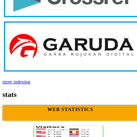
more indexing
stats
WEB STATISTICS