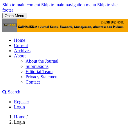
Skip to main content
Skip to main navigation menu
Skip to site
footer
Open Menu
Home
Current
Archives
About
About the Journal
Submissions
Editorial Team
Privacy Statement
Contact
Search
Register
Login
Home
/
Login