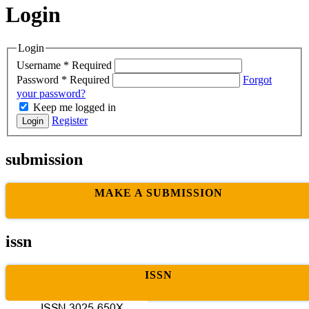
Login
Login
Username
*
Required
Password
*
Required
Forgot
your password?
Keep me logged in
Register
Login
submission
MAKE A SUBMISSION
issn
ISSN