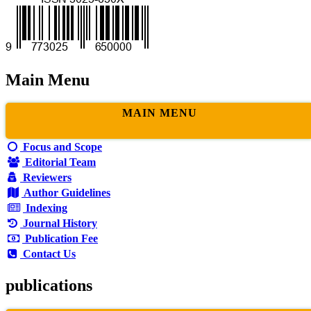
Main Menu
MAIN MENU
Focus and Scope
Editorial Team
Reviewers
Author Guidelines
Indexing
Journal History
Publication Fee
Contact Us
publications