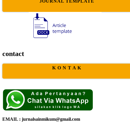
JOURNAL TEMPLATE
contact
K O N T A K
EMAIL : jurnalsainmikum@gmail.com