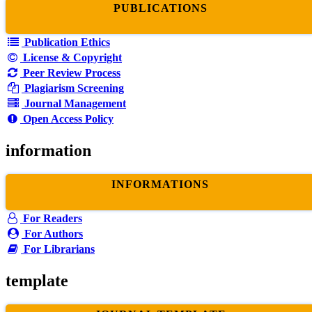
PUBLICATIONS
Publication Ethics
License & Copyright
Peer Review Process
Plagiarism Screening
Journal Management
Open Access Policy
information
INFORMATIONS
For Readers
For Authors
For Librarians
template