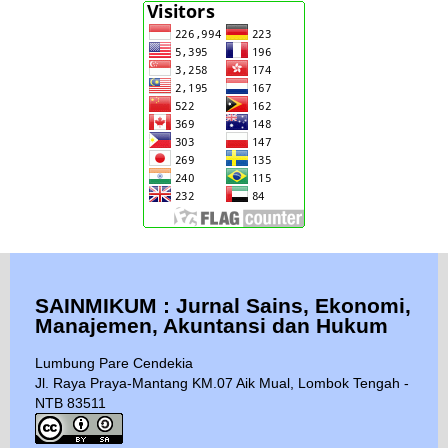
SAINMIKUM : Jurnal Sains, Ekonomi,
Manajemen, Akuntansi dan Hukum
Lumbung Pare Cendekia
Jl. Raya Praya-Mantang KM.07 Aik Mual, Lombok Tengah -
NTB 83511