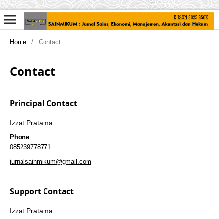
Home
/
Contact
Contact
Principal Contact
Izzat Pratama
Phone
085239778771
jurnalsainmikum@gmail.com
Support Contact
Izzat Pratama