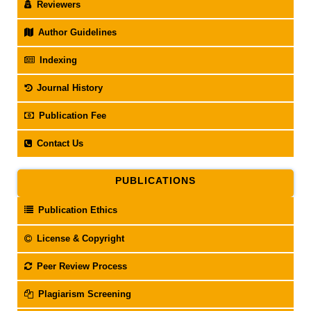
Reviewers
Author Guidelines
Indexing
Journal History
Publication Fee
Contact Us
PUBLICATIONS
Publication Ethics
License & Copyright
Peer Review Process
Plagiarism Screening