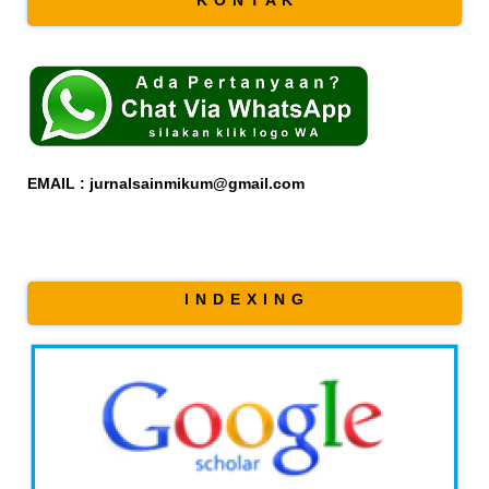
EMAIL : jurnalsainmikum@gmail.com
I N D E X I N G