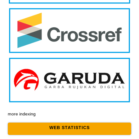
more indexing
WEB STATISTICS