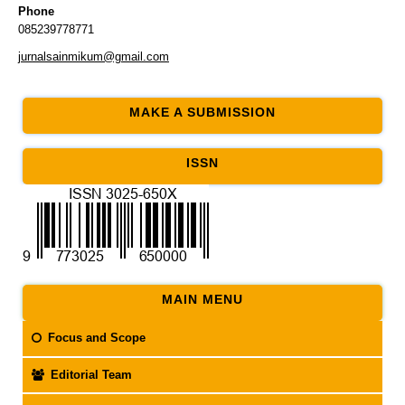
Phone
085239778771
jurnalsainmikum@gmail.com
MAKE A SUBMISSION
ISSN
MAIN MENU
Focus and Scope
Editorial Team