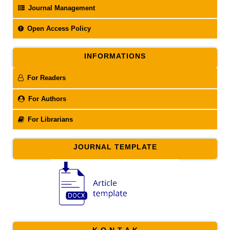
Journal Management
Open Access Policy
INFORMATIONS
For Readers
For Authors
For Librarians
JOURNAL TEMPLATE
K O N T A K