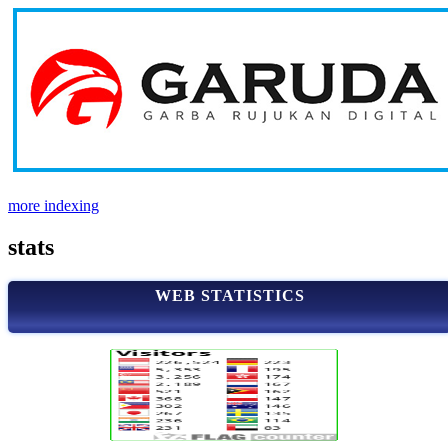
more indexing
stats
WEB STATISTICS