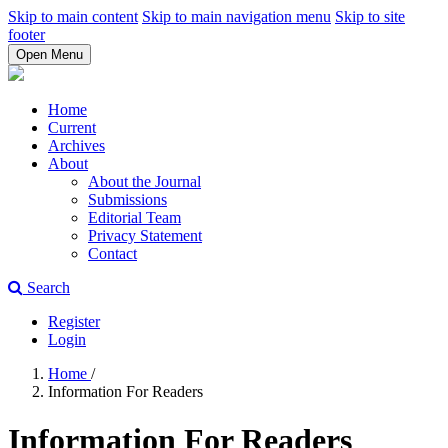
Skip to main content
Skip to main navigation menu
Skip to site
footer
Open Menu
Home
Current
Archives
About
About the Journal
Submissions
Editorial Team
Privacy Statement
Contact
Search
Register
Login
Home
/
Information For Readers
Information For Readers