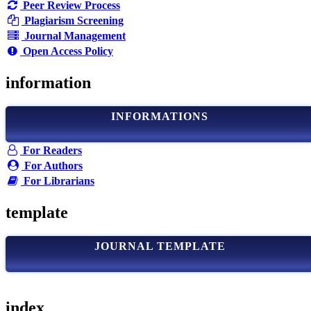
Peer Review Process
Plagiarism Screening
Journal Management
Open Access Policy
information
INFORMATIONS
For Readers
For Authors
For Librarians
template
JOURNAL TEMPLATE
index