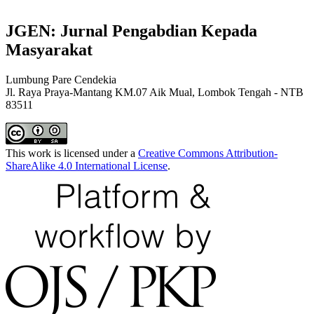
JGEN: Jurnal Pengabdian Kepada
Masyarakat
Lumbung Pare Cendekia
Jl. Raya Praya-Mantang KM.07 Aik Mual, Lombok Tengah - NTB
83511
This work is licensed under a
Creative Commons Attribution-
ShareAlike 4.0 International License
.