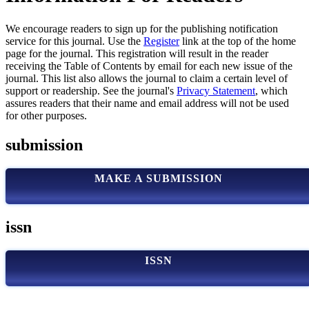
We encourage readers to sign up for the publishing notification
service for this journal. Use the
Register
link at the top of the home
page for the journal. This registration will result in the reader
receiving the Table of Contents by email for each new issue of the
journal. This list also allows the journal to claim a certain level of
support or readership. See the journal's
Privacy Statement
, which
assures readers that their name and email address will not be used
for other purposes.
submission
MAKE A SUBMISSION
issn
ISSN