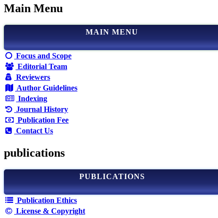
Main Menu
MAIN MENU
Focus and Scope
Editorial Team
Reviewers
Author Guidelines
Indexing
Journal History
Publication Fee
Contact Us
publications
PUBLICATIONS
Publication Ethics
License & Copyright