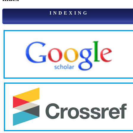
I N D E X I N G