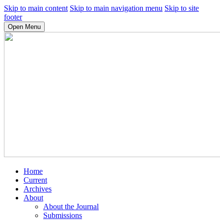
Skip to main content
Skip to main navigation menu
Skip to site
footer
Open Menu
Home
Current
Archives
About
About the Journal
Submissions