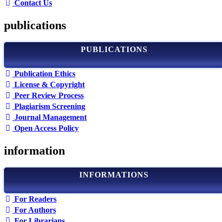
Contact Us
publications
PUBLICATIONS
Publication Ethics
License & Copyright
Peer Review Process
Plagiarism Screening
Journal Management
Open Access Policy
information
INFORMATIONS
For Readers
For Authors
For Librarians