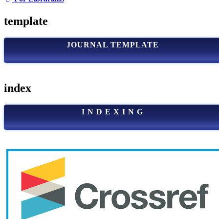
template
JOURNAL TEMPLATE
index
I N D E X I N G