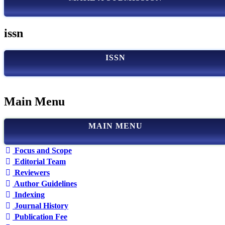
issn
ISSN
Main Menu
MAIN MENU
Focus and Scope
Editorial Team
Reviewers
Author Guidelines
Indexing
Journal History
Publication Fee