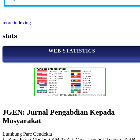
more indexing
stats
WEB STATISTICS
JGEN: Jurnal Pengabdian Kepada
Masyarakat
Lumbung Pare Cendekia
Jl. Raya Praya-Mantang KM.07 Aik Mual, Lombok Tengah - NTB