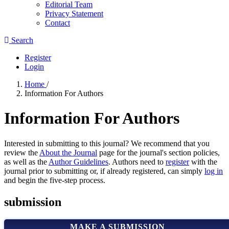
Editorial Team
Privacy Statement
Contact
Search
Register
Login
Home
/
Information For Authors
Information For Authors
Interested in submitting to this journal? We recommend that you
review the
About the Journal
page for the journal's section policies,
as well as the
Author Guidelines
. Authors need to
register
with the
journal prior to submitting or, if already registered, can simply
log in
and begin the five-step process.
submission
MAKE A SUBMISSION