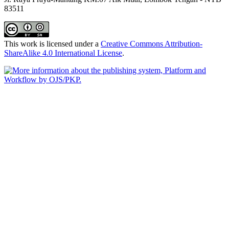
83511
This work is licensed under a
Creative Commons Attribution-
ShareAlike 4.0 International License
.