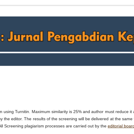
m using Turnitin. Maximum similarity is 25% and author must reduce it 
by the editor. The results of the screening will be delivered at the same
ll Screening plagiarism processes are carried out by the
editorial boar