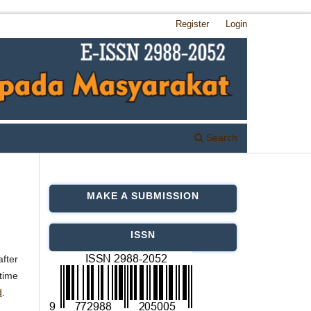
Register
Login
Search
MAKE A SUBMISSION
ISSN
after
 time
d
.