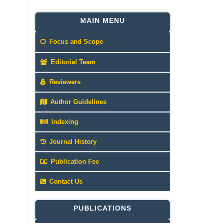
MAIN MENU
Focus and Scope
Editorial Team
Reviewers
Author Guidelines
Indexing
Journal History
Publication Fee
Contact Us
PUBLICATIONS