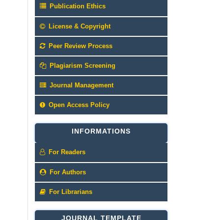
Publication Ethics
License & Copyright
Peer Review Process
Plagiarism Screening
Journal Management
Open Access Policy
INFORMATIONS
For Readers
For Authors
For Librarians
JOURNAL TEMPLATE