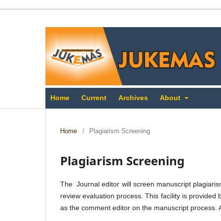
Home
Current
Archives
About
Home
/
Plagiarism Screening
Plagiarism Screening
The Journal editor will screen manuscript plagiaris
review evaluation process. This facility is provided 
as the comment editor on the manuscript process. A