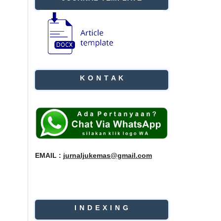
K O N T A K
EMAIL :
jurnaljukemas@gmail.com
I N D E X I N G