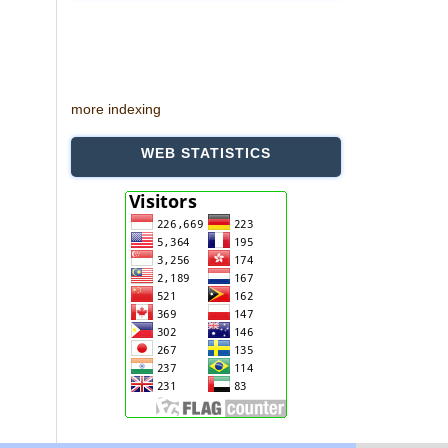
more indexing
WEB STATISTICS