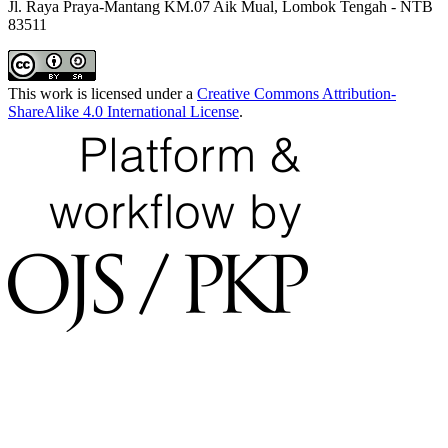
Jl. Raya Praya-Mantang KM.07 Aik Mual, Lombok Tengah - NTB
83511
This work is licensed under a
Creative Commons Attribution-
ShareAlike 4.0 International License
.