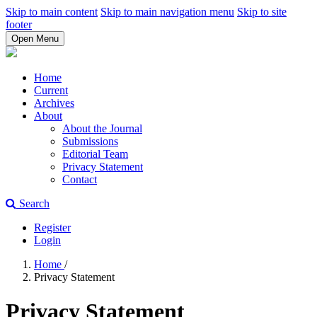
Skip to main content
Skip to main navigation menu
Skip to site
footer
Open Menu
Home
Current
Archives
About
About the Journal
Submissions
Editorial Team
Privacy Statement
Contact
Search
Register
Login
Home
/
Privacy Statement
Privacy Statement