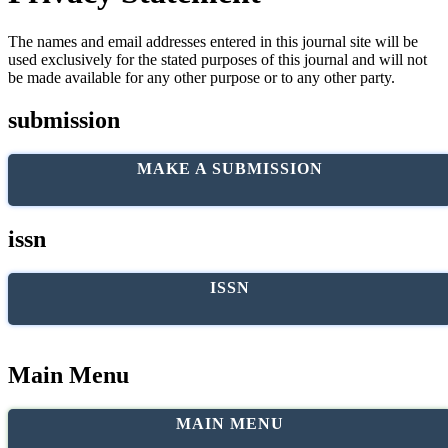
The names and email addresses entered in this journal site will be
used exclusively for the stated purposes of this journal and will not
be made available for any other purpose or to any other party.
submission
MAKE A SUBMISSION
issn
ISSN
Main Menu
MAIN MENU