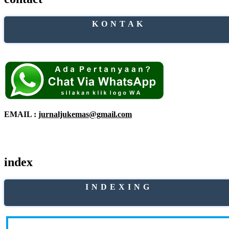
K O N T A K
EMAIL :
jurnaljukemas@gmail.com
index
I N D E X I N G