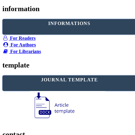
information
INFORMATIONS
For Readers
For Authors
For Librarians
template
JOURNAL TEMPLATE
contact