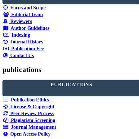
Focus and Scope
Editorial Team
Reviewers
Author Guidelines
Indexing
Journal History
Publication Fee
Contact Us
publications
PUBLICATIONS
Publication Ethics
License & Copyright
Peer Review Process
Plagiarism Screening
Journal Management
Open Access Policy