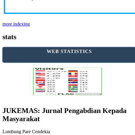
more indexing
stats
WEB STATISTICS
JUKEMAS: Jurnal Pengabdian Kepada
Masyarakat
Lumbung Pare Cendekia