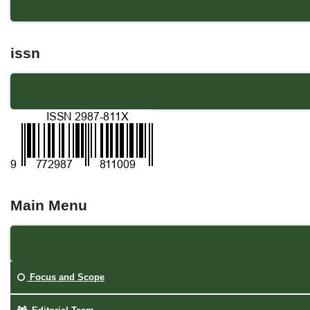
issn
Main Menu
Focus and Scope