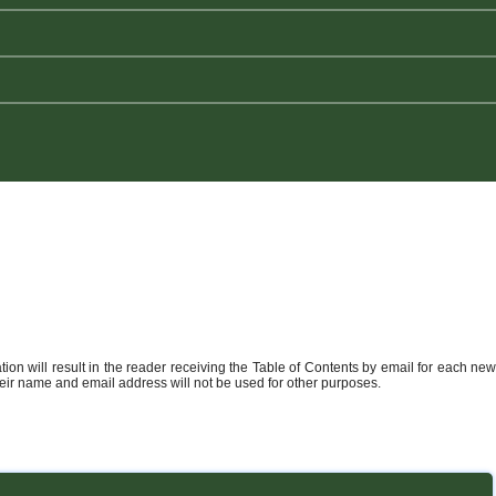
ation will result in the reader receiving the Table of Contents by email for each new
heir name and email address will not be used for other purposes.