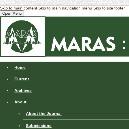
Skip to main content
Skip to main navigation menu
Skip to site footer
Open Menu
Home
Current
Archives
About
About the Journal
Submissions