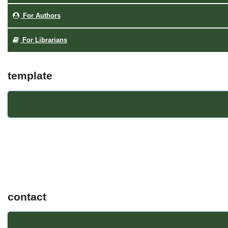
For Authors
For Librarians
template
contact