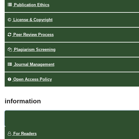
Publication Ethics
License & Copyright
Peer Review Process
Plagiarism Screening
Journal Management
Open Access Policy
information
For Readers