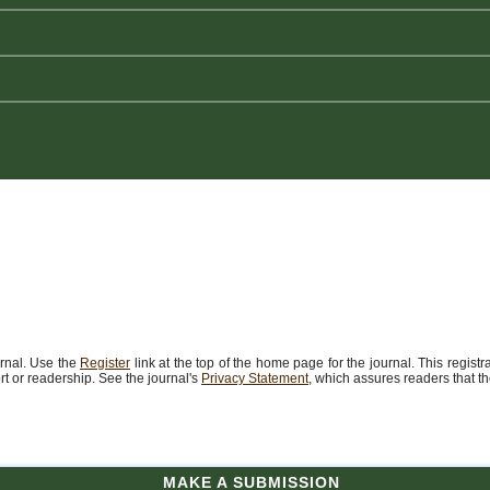
urnal. Use the
Register
link at the top of the home page for the journal. This registr
port or readership. See the journal's
Privacy Statement
, which assures readers that t
MAKE A SUBMISSION