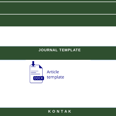
JOURNAL TEMPLATE
K O N T A K