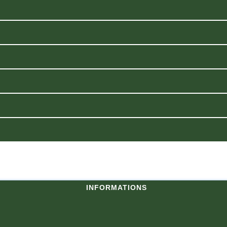
INFORMATIONS