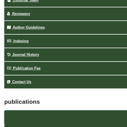
Editorial Team
Reviewers
Author Guidelines
Indexing
Journal History
Publication Fee
Contact Us
publications