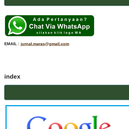
EMAIL :
jurnal.maras@gmail.com
index