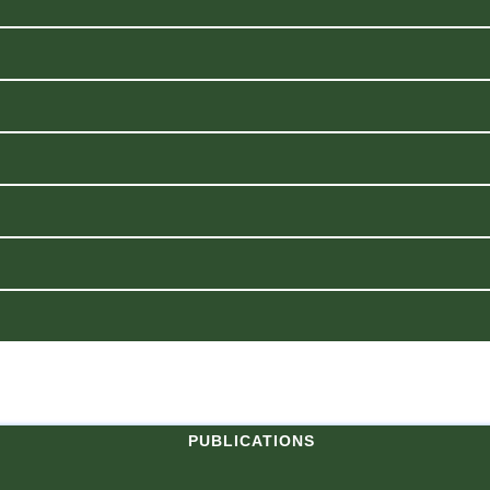
PUBLICATIONS