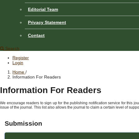
Editorial Team
Privacy Statement
Contact
Search
Register
Login
Home
/
Information For Readers
Information For Readers
We encourage readers to sign up for the publishing notification service for this jo
issue of the journal. This list also allows the journal to claim a certain level of sup
Submission