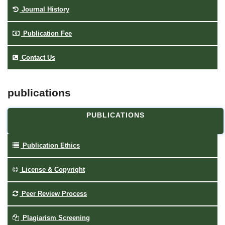
Journal History
Publication Fee
Contact Us
publications
PUBLICATIONS
Publication Ethics
License & Copyright
Peer Review Process
Plagiarism Screening