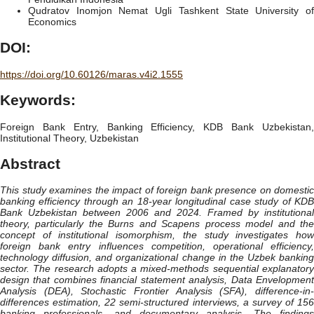
Qudratov Inomjon Nemat Ugli
Tashkent State University o
Economics
DOI:
https://doi.org/10.60126/maras.v4i2.1555
Keywords:
Foreign Bank Entry, Banking Efficiency, KDB Bank Uzbekistan,
Institutional Theory, Uzbekistan
Abstract
This study examines the impact of foreign bank presence on domestic
banking efficiency through an 18-year longitudinal case study of KDB
Bank Uzbekistan between 2006 and 2024. Framed by institutional
theory, particularly the Burns and Scapens process model and the
concept of institutional isomorphism, the study investigates how
foreign bank entry influences competition, operational efficiency,
technology diffusion, and organizational change in the Uzbek banking
sector. The research adopts a mixed-methods sequential explanatory
design that combines financial statement analysis, Data Envelopment
Analysis (DEA), Stochastic Frontier Analysis (SFA), difference-in-
differences estimation, 22 semi-structured interviews, a survey of 156
banking professionals, and documentary analysis. The findings