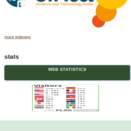
more indexing
stats
WEB STATISTICS