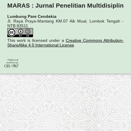
MARAS : Jurnal Penelitian Multidisiplin
Lumbung Pare Cendekia
Jl. Raya Praya-Mantang KM.07 Aik Mual, Lombok Tengah -
NTB 83511
This work is licensed under a
Creative Commons Attribution-
ShareAlike 4.0 International License
.