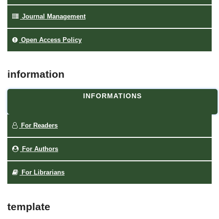
Journal Management
Open Access Policy
information
INFORMATIONS
For Readers
For Authors
For Librarians
template