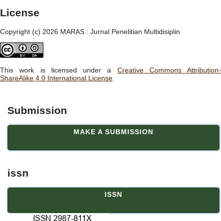
License
Copyright (c) 2026 MARAS : Jurnal Penelitian Multidisiplin
This work is licensed under a
Creative Commons Attribution-
ShareAlike 4.0 International License
.
Submission
MAKE A SUBMISSION
issn
ISSN