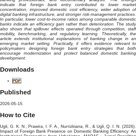
indicate that foreign bank entry contributed to lower market
concentration, improved domestic cost efficiency, wider adoption of
digital banking infrastructure, and stronger risk-management practices.
In particular, lower cost-to-income ratios among comparable domestic
banks indicate an efficiency gain rather than deterioration. The study
also shows that spillover effects operated through competition, staff
mobility, benchmarking, and regulatory learning. Theoretically, the
article extends institutional explanations of banking change in an
emerging market setting. Practically, it offers evidence relevant to
policymakers designing foreign bank entry strategies that both
encourage modernization and protect balanced domestic banking
development.
Downloads
PDF
Published
2026-05-15
How to Cite
Ugli, G. K. N., Prawira, I. F. A., Nurrizkiana, R., & Ugli, Q. I. N. (2026).
Impact of Foreign Bank Presence on Domestic Banking Efficiency: An
Institutional Perspective from Uzbekistan.
MARAS : Jurnal Penelitia