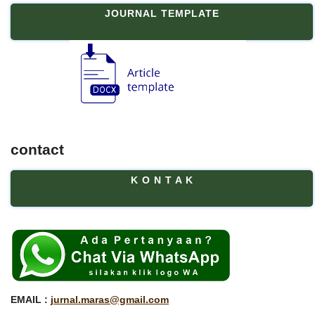
JOURNAL TEMPLATE
contact
K O N T A K
EMAIL :
jurnal.maras@gmail.com