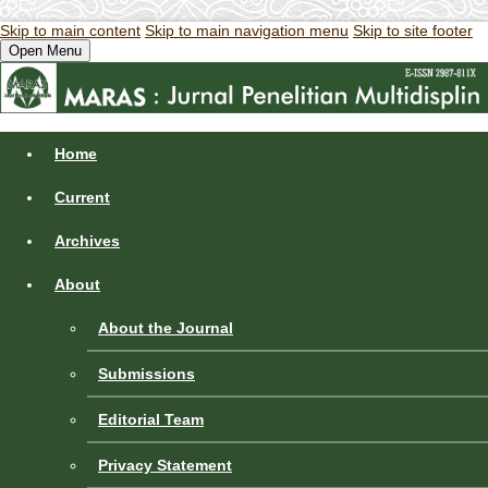
Skip to main content
Skip to main navigation menu
Skip to site footer
Open Menu
Home
Current
Archives
About
About the Journal
Submissions
Editorial Team
Privacy Statement