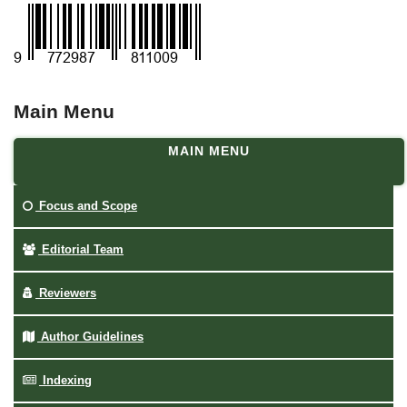
Main Menu
MAIN MENU
Focus and Scope
Editorial Team
Reviewers
Author Guidelines
Indexing