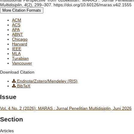
Multidisiplin
,
4
(2), 299–307. https://doi.org/10.60126/maras.v4i2.1555
More Citation Formats
ACM
ACS
APA
ABNT
Chicago
Harvard
IEEE
MLA
Turabian
Vancouver
Download Citation
Endnote/Zotero/Mendeley (RIS)
BibTeX
Issue
Vol. 4 No. 2 (2026): MARAS : Jurnal Penelitian Multidisiplin, Juni 2026
Section
Articles