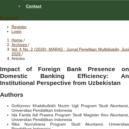
Contact
Search
Register
Login
Home
/
Archives
/
Vol. 4 No. 2 (2026): MARAS : Jurnal Penelitian Multidisiplin, Juni
2026
/
Articles
Impact of Foreign Bank Presence on
Domestic Banking Efficiency: An
Institutional Perspective from Uzbekistan
Authors
Gofirjonov Khabibullokh Nozim Ugli
Program Studi Akuntansi
Universitas Pendidikan Indonesia
Ida Farida Adi Prawira
Program Studi Magister Ilmu Akuntansi,
Universitas Pendidikan Indonesia
Rika Nurrizkiana
Program Studi Akuntansi, Universita
Pendidikan Indonesia