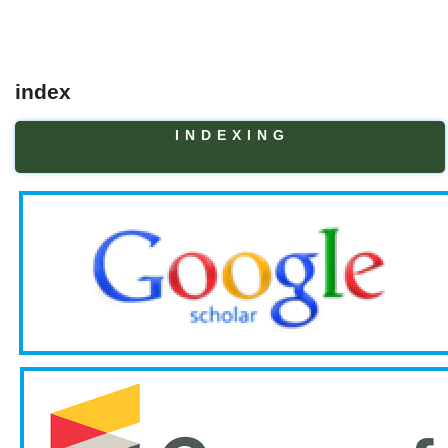
index
I N D E X I N G