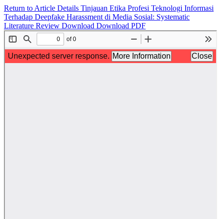
Return to Article Details
Tinjauan Etika Profesi Teknologi Informasi
Terhadap Deepfake Harassment di Media Sosial: Systematic
Literature Review
Download
Download PDF