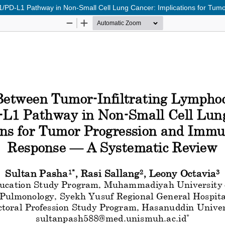
D-1/PD-L1 Pathway in Non-Small Cell Lung Cancer: Implications for 