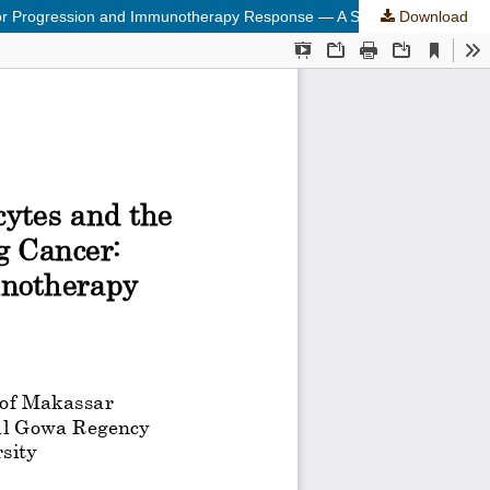
Tumor Progression and Immunotherapy Response — A Systematic Review
Download