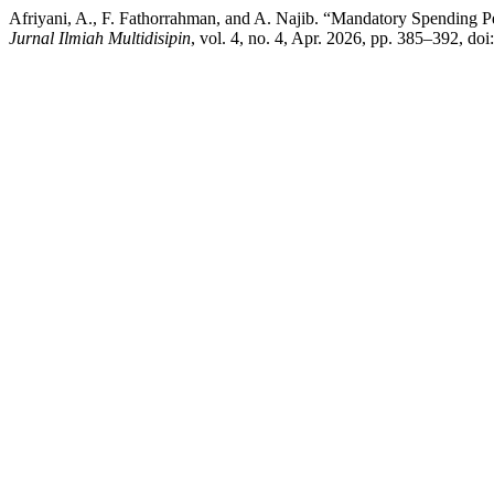
Afriyani, A., F. Fathorrahman, and A. Najib. “Mandatory Spending
Jurnal Ilmiah Multidisipin
, vol. 4, no. 4, Apr. 2026, pp. 385–392, do