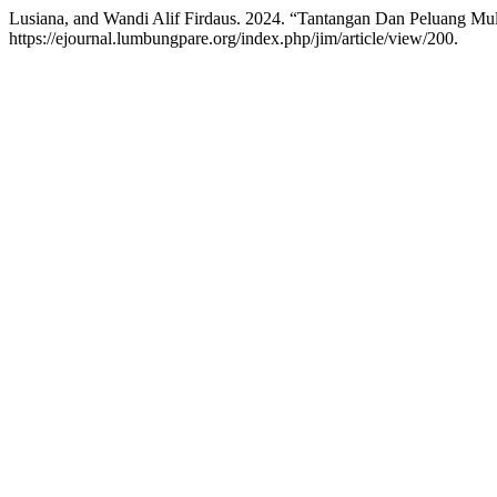
Lusiana, and Wandi Alif Firdaus. 2024. “Tantangan Dan Peluang Mul
https://ejournal.lumbungpare.org/index.php/jim/article/view/200.