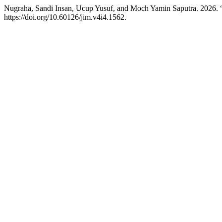
Nugraha, Sandi Insan, Ucup Yusuf, and Moch Yamin Saputra. 2026.
https://doi.org/10.60126/jim.v4i4.1562.