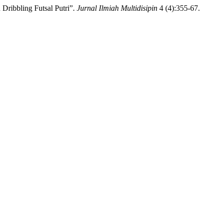
ribbling Futsal Putri”.
Jurnal Ilmiah Multidisipin
4 (4):355-67.