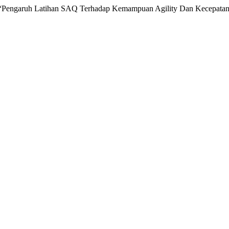
 “Pengaruh Latihan SAQ Terhadap Kemampuan Agility Dan Kecepatan D