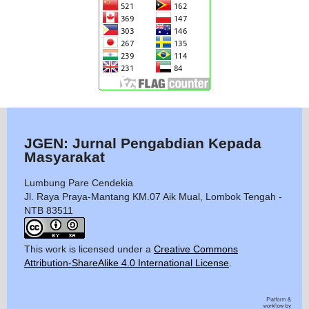
JGEN: Jurnal Pengabdian Kepada
Masyarakat
Lumbung Pare Cendekia
Jl. Raya Praya-Mantang KM.07 Aik Mual, Lombok Tengah -
NTB 83511
This work is licensed under a
Creative Commons
Attribution-ShareAlike 4.0 International License
.