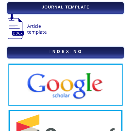
JOURNAL TEMPLATE
I N D E X I N G