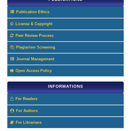
Publication Ethics
License & Copyright
Peer Review Process
Plagiarism Screening
Journal Management
Open Access Policy
INFORMATIONS
For Readers
For Authors
For Librarians