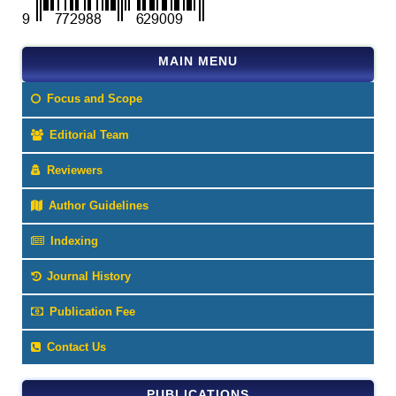
MAIN MENU
Focus and Scope
Editorial Team
Reviewers
Author Guidelines
Indexing
Journal History
Publication Fee
Contact Us
PUBLICATIONS