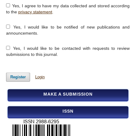
Yes, I agree to have my data collected and stored according
to the
privacy statement
.
Yes, I would like to be notified of new publications and
announcements.
Yes, I would like to be contacted with requests to review
submissions to this journal.
Register
Login
MAKE A SUBMISSION
ISSN