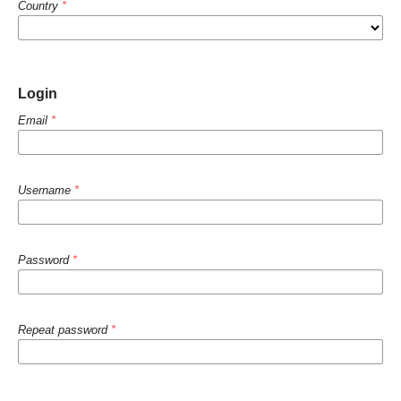
Country
*
Login
Email
*
Username
*
Password
*
Repeat password
*