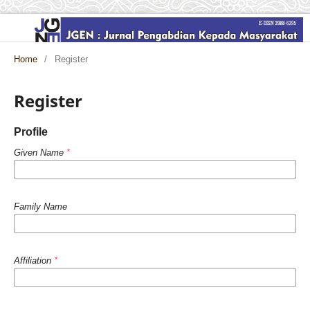
Home
/
Register
Register
Profile
Given Name
*
Family Name
Affiliation
*