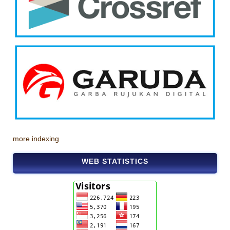
more indexing
WEB STATISTICS